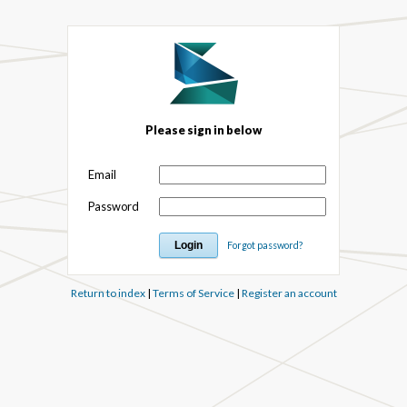
Please sign in below
Email
Password
Forgot password?
Return to index
|
Terms of Service
|
Register an account