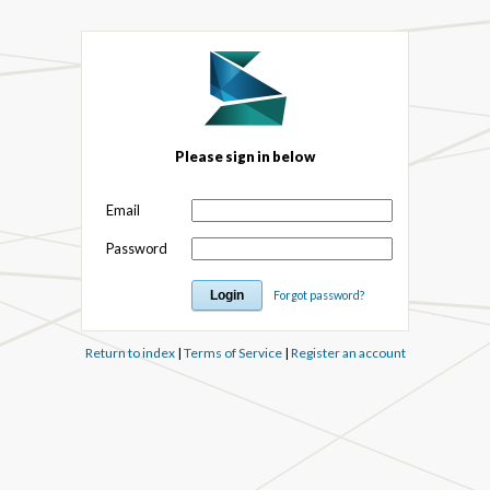
Please sign in below
Email
Password
Forgot password?
Return to index
|
Terms of Service
|
Register an account