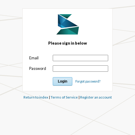
Please sign in below
Email
Password
Forgot password?
Return to index
|
Terms of Service
|
Register an account