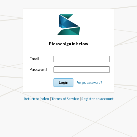
Please sign in below
Email
Password
Forgot password?
Return to index
|
Terms of Service
|
Register an account