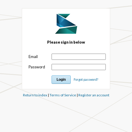
Please sign in below
Email
Password
Forgot password?
Return to index
|
Terms of Service
|
Register an account