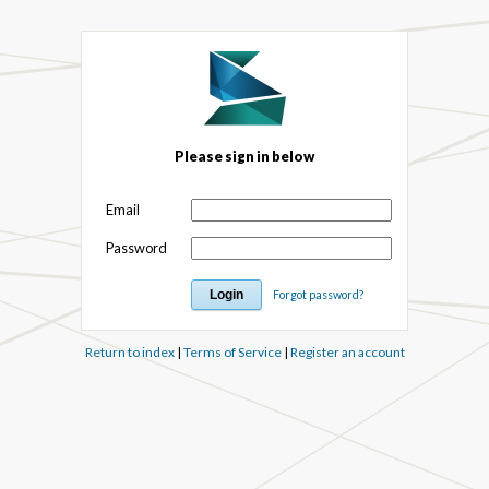
Please sign in below
Email
Password
Forgot password?
Return to index
|
Terms of Service
|
Register an account