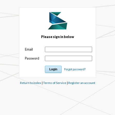
Please sign in below
Email
Password
Forgot password?
Return to index
|
Terms of Service
|
Register an account