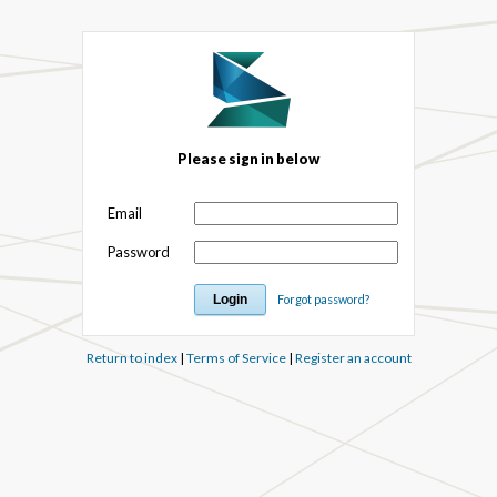
Please sign in below
Email
Password
Forgot password?
Return to index
|
Terms of Service
|
Register an account