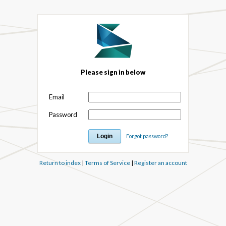
Please sign in below
Email
Password
Forgot password?
Return to index
|
Terms of Service
|
Register an account