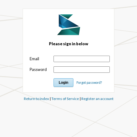
Please sign in below
Email
Password
Forgot password?
Return to index
|
Terms of Service
|
Register an account