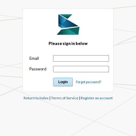
Please sign in below
Email
Password
Forgot password?
Return to index
|
Terms of Service
|
Register an account