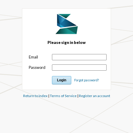
Please sign in below
Email
Password
Forgot password?
Return to index
|
Terms of Service
|
Register an account