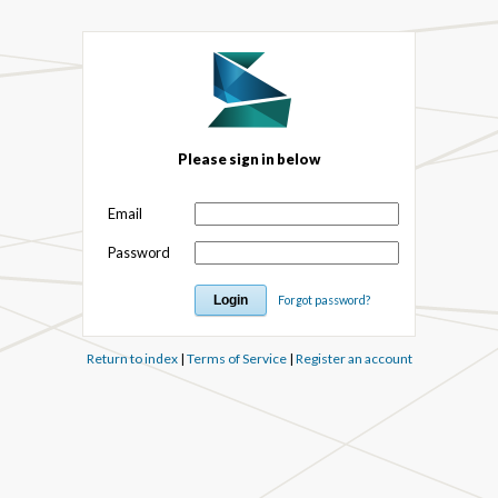
Please sign in below
Email
Password
Forgot password?
Return to index
|
Terms of Service
|
Register an account