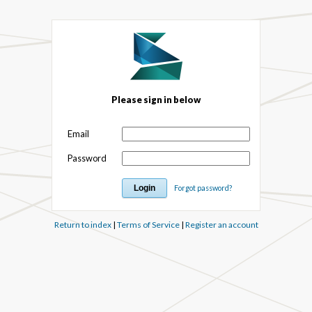
Please sign in below
Email
Password
Forgot password?
Return to index
|
Terms of Service
|
Register an account