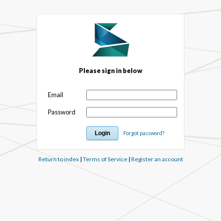
Please sign in below
Email
Password
Forgot password?
Return to index
|
Terms of Service
|
Register an account