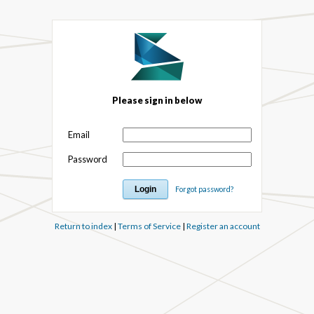
Please sign in below
Email
Password
Forgot password?
Return to index
|
Terms of Service
|
Register an account