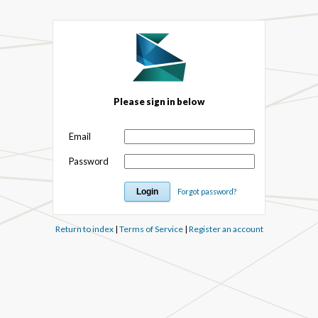
Please sign in below
Email
Password
Forgot password?
Return to index
|
Terms of Service
|
Register an account