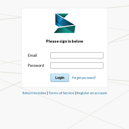
Please sign in below
Email
Password
Forgot password?
Return to index
|
Terms of Service
|
Register an account