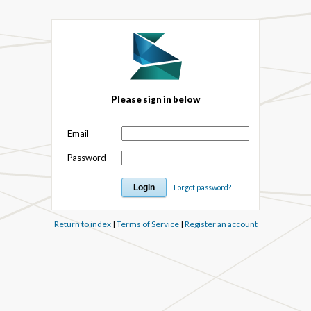
Please sign in below
Email
Password
Forgot password?
Return to index
|
Terms of Service
|
Register an account