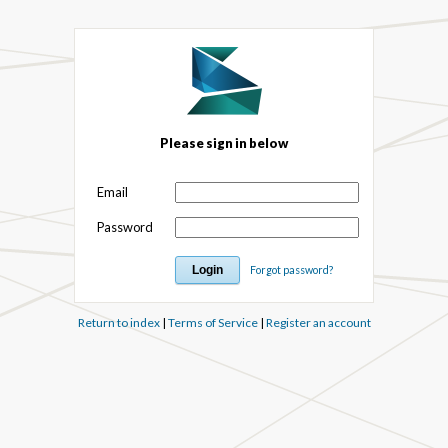
Please sign in below
Email
Password
Forgot password?
Return to index
|
Terms of Service
|
Register an account