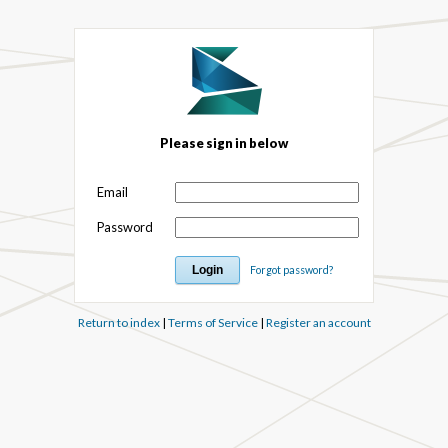
Please sign in below
Email
Password
Forgot password?
Return to index
|
Terms of Service
|
Register an account