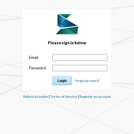
Please sign in below
Email
Password
Forgot password?
Return to index
|
Terms of Service
|
Register an account