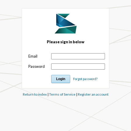
Please sign in below
Email
Password
Forgot password?
Return to index
|
Terms of Service
|
Register an account