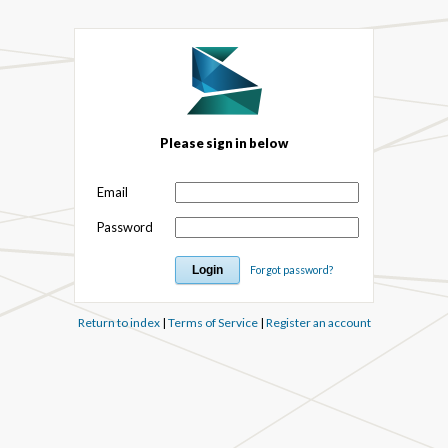
Please sign in below
Email
Password
Forgot password?
Return to index
|
Terms of Service
|
Register an account