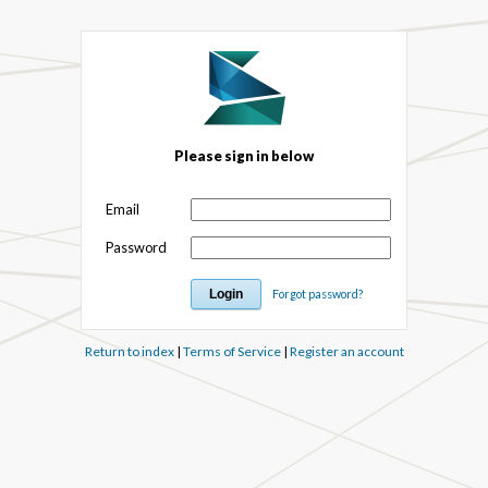
Please sign in below
Email
Password
Forgot password?
Return to index
|
Terms of Service
|
Register an account