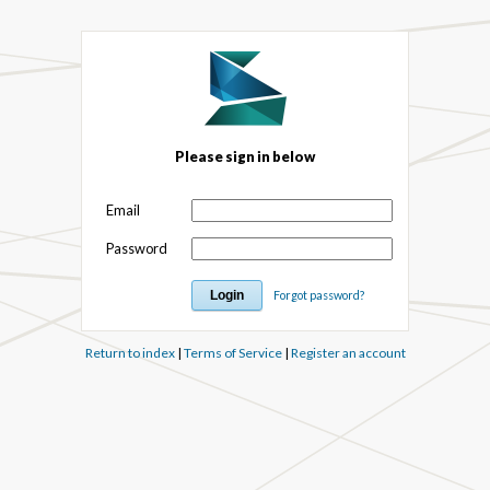
Please sign in below
Email
Password
Forgot password?
Return to index
|
Terms of Service
|
Register an account