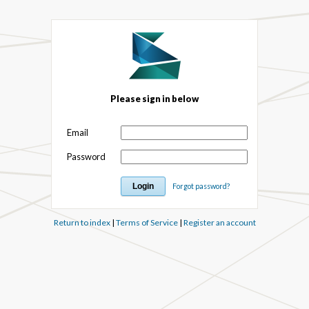
Please sign in below
Email
Password
Forgot password?
Return to index
|
Terms of Service
|
Register an account