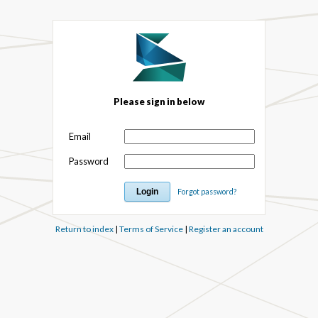
Please sign in below
Email
Password
Forgot password?
Return to index
|
Terms of Service
|
Register an account