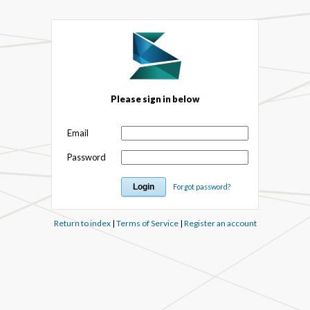
Please sign in below
Email
Password
Forgot password?
Return to index
|
Terms of Service
|
Register an account