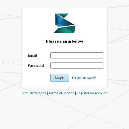
Please sign in below
Email
Password
Forgot password?
Return to index
|
Terms of Service
|
Register an account