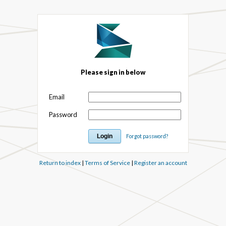
Please sign in below
Email
Password
Forgot password?
Return to index
|
Terms of Service
|
Register an account