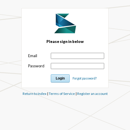
Please sign in below
Email
Password
Forgot password?
Return to index
|
Terms of Service
|
Register an account