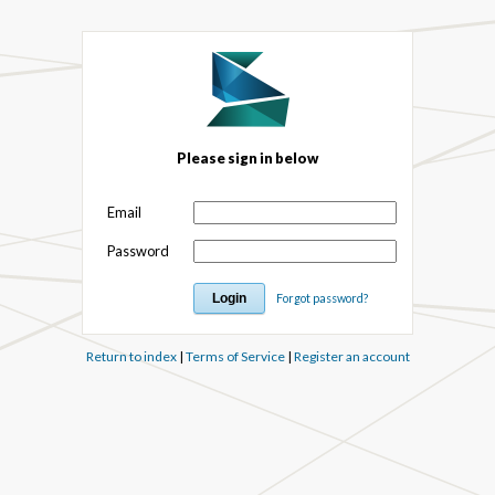
Please sign in below
Email
Password
Forgot password?
Return to index
|
Terms of Service
|
Register an account