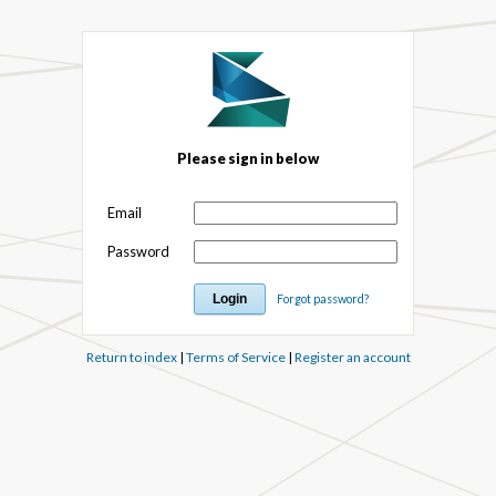
Please sign in below
Email
Password
Forgot password?
Return to index
|
Terms of Service
|
Register an account