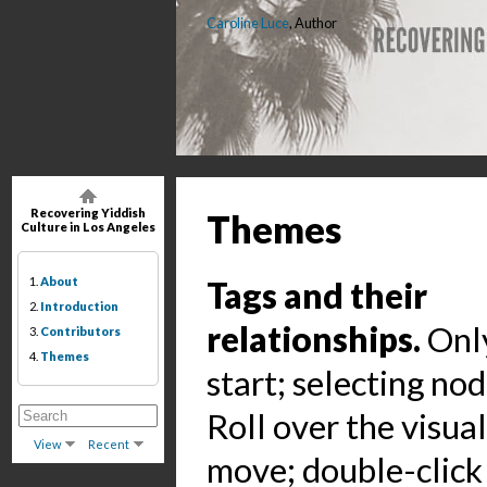
Caroline Luce
, Author
Recovering Yiddish
Themes
Culture in Los Angeles
1.
About
Tags and their
2.
Introduction
relationships.
Only
3.
Contributors
4.
Themes
start; selecting no
Roll over the visua
View
Recent
move; double-click 