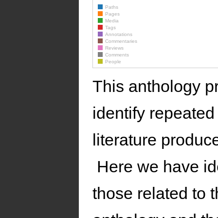
Paths
Pages
Media
Tags
Annotations
Commentaries
Reviews
Comments
People
This anthology pr
identify repeated
literature produ
Here we have ide
those related to 