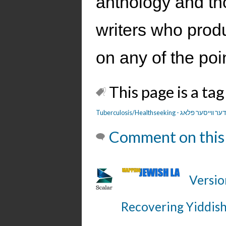
anthology and tho
writers who prod
on any of the poi
This page is a tag
Tuberculosis/Healthseeking - דער ווייסער פלא
Comment on this
Versio
Recovering Yiddish