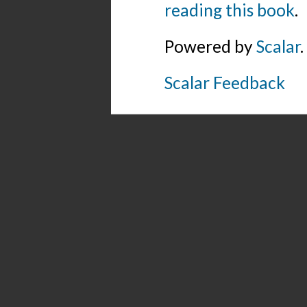
reading this book
.
Powered by
Scalar
.
Scalar Feedback