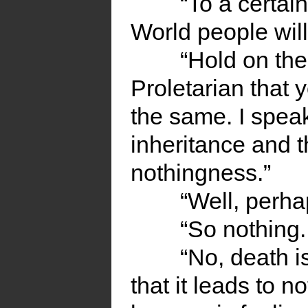
“To a certain
World people will 
“Hold on th
Proletarian that 
the same. I speak
inheritance and t
nothingness.”
“Well, perha
“So nothing.
“No, death i
that it leads to 