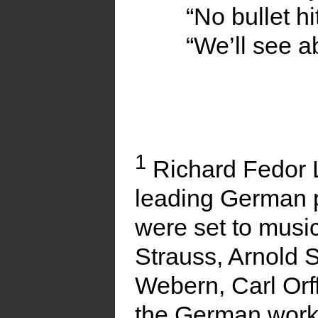
“No bullet hi
“We’ll see a
1
Richard Fedor 
leading German 
were set to musi
Strauss, Arnold 
Webern, Carl Orff
the German work