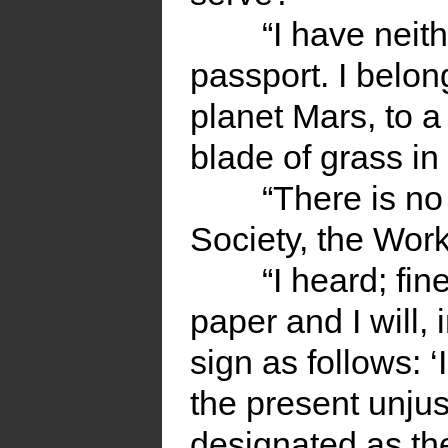
“I have neit
passport. I belong
planet Mars, to a 
blade of grass in 
“There is no
Society, the Work
“I heard; fi
paper and I will,
sign as follows: ‘I
the present unju
designated as the