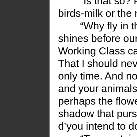
“Is that so?
birds-milk or the
“Why fly in 
shines before our
Working Class ca
That I should nev
only time. And no
and your animals 
perhaps the flowe
shadow that pursue
d’you intend to d