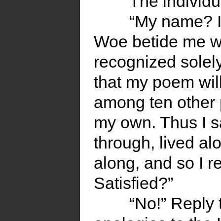
The individu
“My name? I’l
Woe betide me w
recognized solel
that my poem will
among ten other 
my own. Thus I sa
through, lived al
along, and so I re-
Satisfied?”
“No!” Reply 