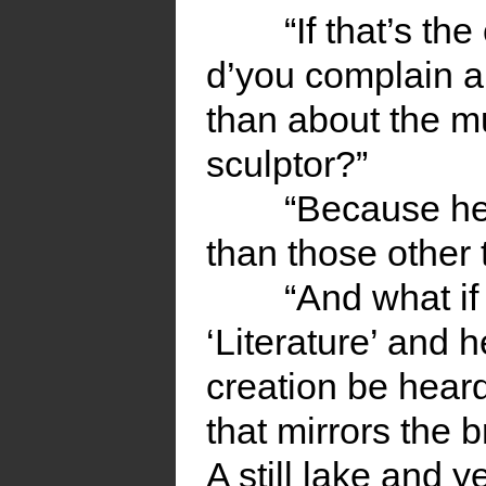
“If that’s th
d’you complain a
than about the mu
sculptor?”
“Because he
than those other 
“And what if
‘Literature’ and 
creation be heard 
that mirrors the 
A still lake and y