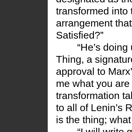
transformed into
arrangement that
Satisfied?”
“He’s doing 
Thing, a signature
approval to Marx’
me what you are 
transformation ta
to all of Lenin’s
is the thing; what
“I will write