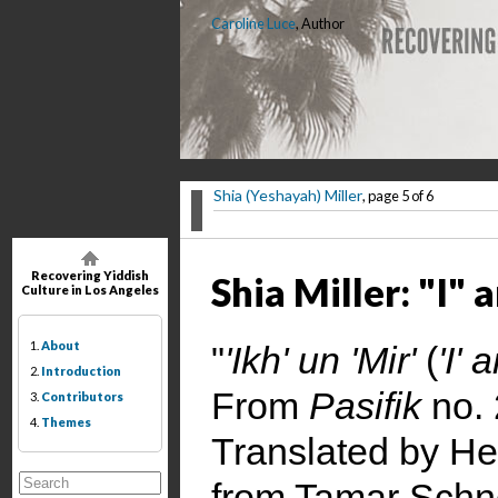
Caroline Luce
, Author
Shia (Yeshayah) Miller
, page 5 of 6
Recovering Yiddish
Shia Miller: "I"
Culture in Los Angeles
1.
About
"
'Ikh' un 'Mir'
(
'I' 
2.
Introduction
From
Pasifik
no. 
3.
Contributors
4.
Themes
Translated by He
from Tamar Schne