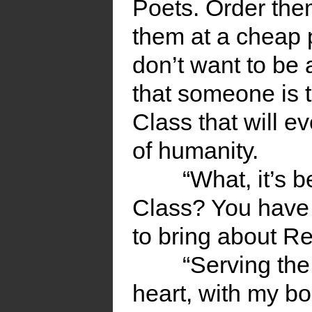
Poets. Order the
them at a cheap pr
don’t want to be
that someone is 
Class that will ev
of humanity.
“What, it’s 
Class? You have 
to bring about Re
“Serving th
heart, with my bo