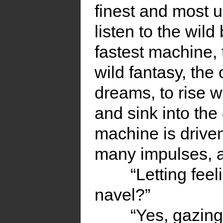
finest and most u
listen to the wild
fastest machine, 
wild fantasy, th
dreams, to rise w
and sink into th
machine is drive
many impulses, an
“Letting fee
navel?”
“Yes, gazing