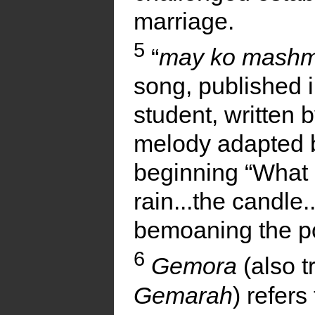
marriage.
5
“
may ko mashm
song, published 
student, written
melody adapted b
beginning “What 
rain...the candle...
bemoaning the poo
6
Gemora
(also t
Gemarah
) refers