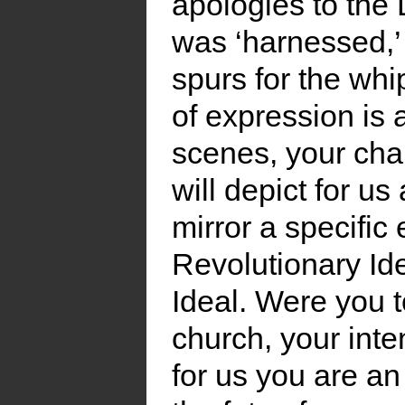
apologies to the
was ‘harnessed,’ 
spurs for the whi
of expression is 
scenes, your chara
will depict for us
mirror a specific
Revolutionary Ide
Ideal. Were you t
church, your inte
for us you are an