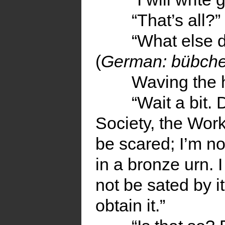
“That’s all?”
“What else d
(
German: bübch
Waving the 
“Wait a bit.
Society, the Work
be scared; I’m n
in a bronze urn. I
not be sated by it 
obtain it.”