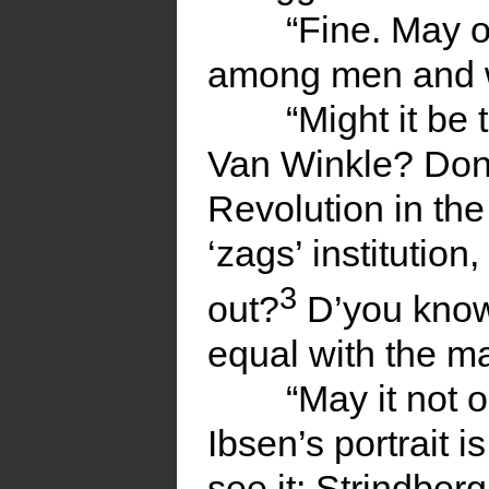
“Fine. May o
among men and
“Might it be 
Van Winkle? Don’
Revolution in th
‘zags’ institutio
3
out?
D’you know 
equal with the ma
“May it not o
Ibsen’s portrait 
see it; Strindberg