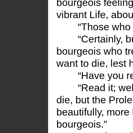
bourgeois feelings
vibrant Life, abou
“Those who s
“Certainly, bu
bourgeois who tre
want to die, lest 
“Have you r
“Read it; we
die, but the Prole
beautifully, more
bourgeois.”