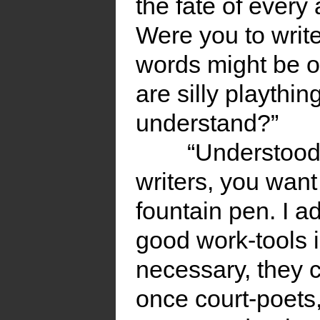
the fate of ever
Were you to writ
words might be of
are silly playthi
understand?”
“Understood.
writers, you want 
fountain pen. I a
good work-tools 
necessary, they 
once court-poets