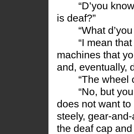
“D’you know
is deaf?”
“What d’you
“I mean that
machines that yo
and, eventually, 
“The wheel 
“No, but you
does not want to
steely, gear-and
the deaf cap and 