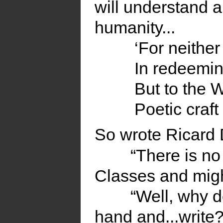
will understand a
humanity...
‘For neither
In redeemi
But to the W
Poetic craft
So wrote Ricard
“There is no
Classes and migh
“Well, why d
hand and...write?