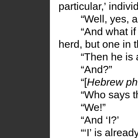
particular,’ indiv
“Well, yes, 
“And what if
herd, but one in 
“Then he is
“And?”
“[
Hebrew ph
“Who says t
“We!”
“And ‘I?’
“‘I’ is alrea