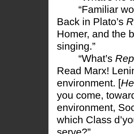
“Familiar wo
Back in Plato’s
R
Homer, and the b
singing.”
“What’s
Rep
Read Marx! Lenin
environment. [
He
you come, toward
environment, Soci
which Class d’y
serve?”