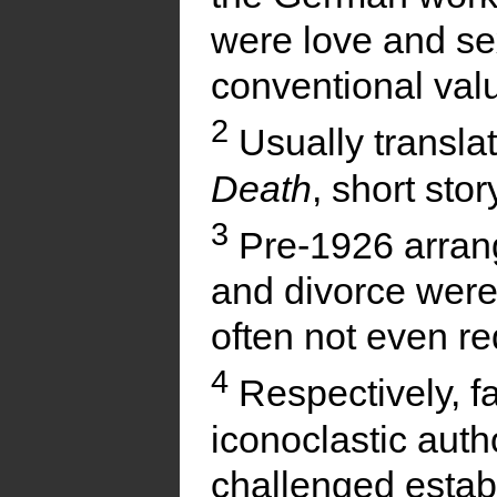
were love and se
conventional valu
2
Usually transla
Death
, short stor
3
Pre-1926 arran
and divorce were
often not even r
4
Respectively, 
iconoclastic aut
challenged estab