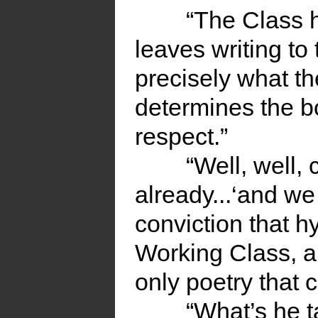
“The Class h
leaves writing to 
precisely what th
determines the b
respect.”
“Well, well,
already...‘and we
conviction that h
Working Class, an
only poetry that c
“What’s he t