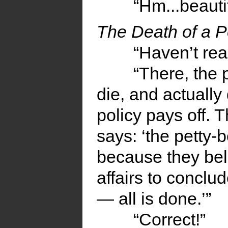
“Hm...beautif
The Death of a P
“Haven’t read
“There, the 
die, and actually 
policy pays off. 
says: ‘the petty-
because they bel
affairs to conclu
— all is done.’”
“Correct!”