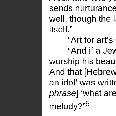
sends nurturance t
well, though the l
itself.”
“Art for art’
“And if a Jew
worship his beauti
And that [Hebrew
an idol’ was writ
phrase
] ‘what ar
5
melody?”