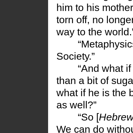
him to his mother
torn off, no long
way to the world.
“Metaphysics
Society.”
“And what if
than a bit of sug
what if he is the
as well?”
“So [
Hebre
We can do without