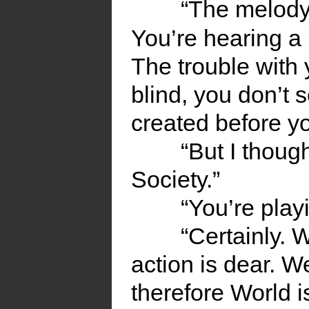
“The melody 
You’re hearing 
The trouble with 
blind, you don’t 
created before yo
“But I thoug
Society.”
“You’re pla
“Certainly. 
action is dear. W
therefore World i