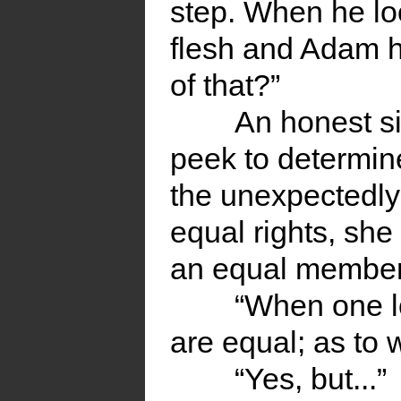
step. When he loo
flesh and Adam 
of that?”
An honest si
peek to determi
the unexpectedly
equal rights, sh
an equal member 
“When one l
are equal; as to 
“Yes, but...”