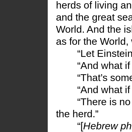
herds of living a
and the great sea
World. And the is
as for the World
“Let Einstei
“And what if
“That’s some
“And what i
“There is no
the herd.”
“[
Hebrew ph