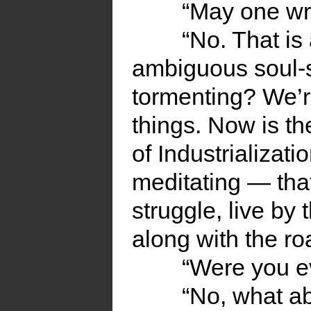
“May one wri
“No. That is
ambiguous soul-s
tormenting? We’r
things. Now is th
of Industrializati
meditating — tha
struggle, live by 
along with the ro
“Were you ev
“No, what ab