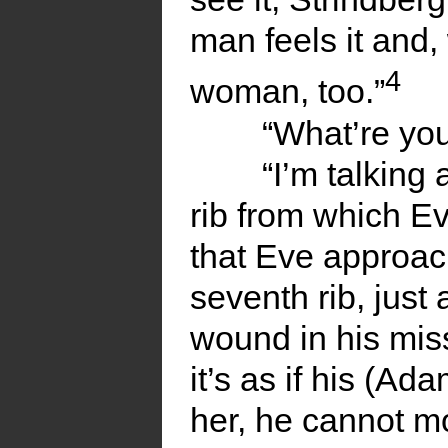
man feels it and
4
woman, too.”
“What’re you
“I’m talking 
rib from which E
that Eve approac
seventh rib, just 
wound in his mis
it’s as if his (Ad
her, he cannot mo