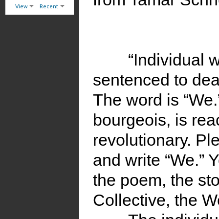
View
Recent
“Individual 
sentenced to dea
The word is “We.”
bourgeois, is reac
revolutionary. Pl
and write “We.” 
the poem, the sto
Collective, the W