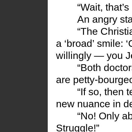
“Wait, that’s 
An angry sta
“The Christia
a ‘broad’ smile: 
willingly — you J
“Both docto
are petty-bourgeo
“If so, then 
new nuance in d
“No! Only ab
Struggle!”