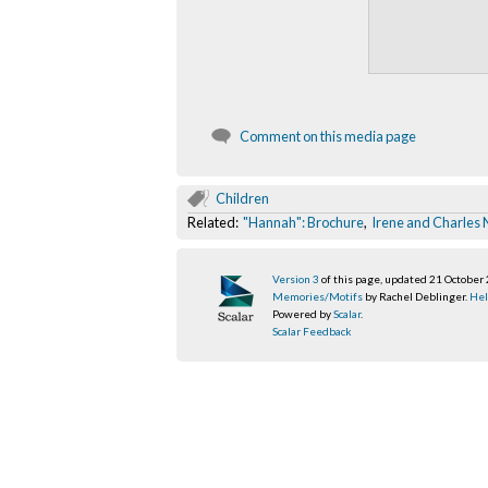
Comment on this media page
Children
Related:
"Hannah": Brochure
,
Irene and Charles
Version 3
of this page, updated 21 October
Memories/Motifs
by Rachel Deblinger.
Hel
Powered by
Scalar
.
Scalar Feedback