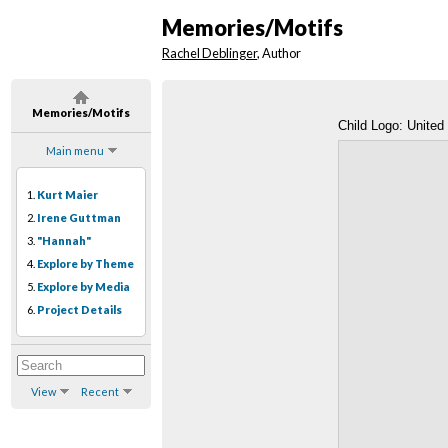
Memories/Motifs
Rachel Deblinger
, Author
Memories/Motifs
Child Logo: United
Main menu
1.
Kurt Maier
2.
Irene Guttman
3.
"Hannah"
4.
Explore by Theme
5.
Explore by Media
6.
Project Details
View
Recent