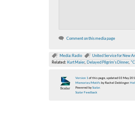
Comment on this media page
Media: Radio
United Service for New 
Related:
Kurt Maier
,
Delayed Pilgrim's Dinner
,
"C
Version 1
of this page, updated 03 May 20
Memories/Motifs
by Rachel Deblinger.
Hel
Powered by
Scalar
.
Scalar Feedback