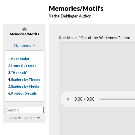
Memories/Motifs
Rachel Deblinger
, Author
Memories/Motifs
Kurt Maier, "Out of the Wilderness": Intro
Main menu
1.
Kurt Maier
2.
Irene Guttman
3.
"Hannah"
4.
Explore by Theme
5.
Explore by Media
6.
Project Details
View
Recent