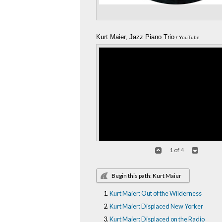
Kurt Maier, Jazz Piano Trio
/ YouTube
1 of 4
Begin this path: Kurt Maier
Kurt Maier: Out of the Wilderness
Kurt Maier, Jazz Trio Medley
/ YouTube
Kurt Maier: Displaced New Yorker
Kurt Maier: Displaced on the Radio