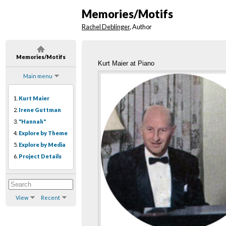
Memories/Motifs
Rachel Deblinger
, Author
Memories/Motifs
Kurt Maier at Piano
Main menu
1.
Kurt Maier
2.
Irene Guttman
3.
"Hannah"
4.
Explore by Theme
5.
Explore by Media
6.
Project Details
View
Recent