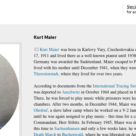
Sign i
for a
Kurt Maier
Kurt Maier
was born in Karlovy Vary, Czechoslovakia 
17, 1911 and lived there as a well-known pianist until 193
Germany was awarded the Sudetenland. Maier escaped to 
lived with his mother until December 1941, when they wer
Theresienstadt
, where they lived for over two years.
According to documents from the
International Tracing Se
was deported to
Auschwitz
in October 1944 and placed in 
There, he was forced to play music while prisoners were led
chambers. After two months, in December 1944, Maier was
Ohrdruf
, a slave labor camp where he worked on a V-2 laun
until he was again assigned to play music - this time for a 
Commandant, Herr Stibitz. In February 1945, Maier was de
this time to
Sachsenhausen
and only a few weeks later, he w
Death March
to
Buchenwald
, where he was liberated on Ap