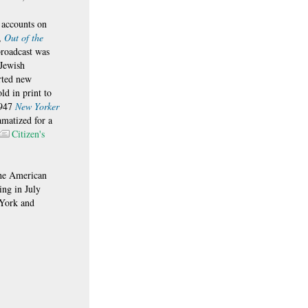
 accounts on
t,
Out of the
roadcast was
 Jewish
rted new
ld in print to
1947
New Yorker
amatized for a
Citizen's
 the American
ing in July
York and