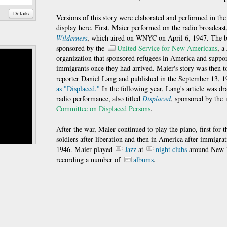
Details
Versions of this story were elaborated and performed in the
display here. First, Maier performed on the radio broadcas
Wilderness
, which aired on WNYC on April 6, 1947. The b
sponsored by the
United Service for New Americans
, a
organization that sponsored refugees in America and suppo
immigrants once they had arrived. Maier's story was then to
reporter Daniel Lang and published in the September 13, 
as "Displaced."
In the following year, Lang's article was dr
radio performance, also titled
Displaced
, sponsored by the
Committee on Displaced Persons
.
After the war, Maier continued to play the piano, first for
soldiers after liberation and then in America after immigrat
1946. Maier played
Jazz
at
night clubs
around New 
recording a number of
albums
.
Details