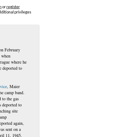
n
or
register
dditional privileges
on February
8 when
Prague where he
e deported to
rvice
, Maier
the camp band.
 to the gas
 deported to
ching site
camp
ported again,
as sent on a
ril 11, 1945.