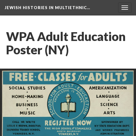
JEWISH HISTORIES IN MULTIETHNIC…
Toggl
navig
WPA Adult Education
Poster (NY)