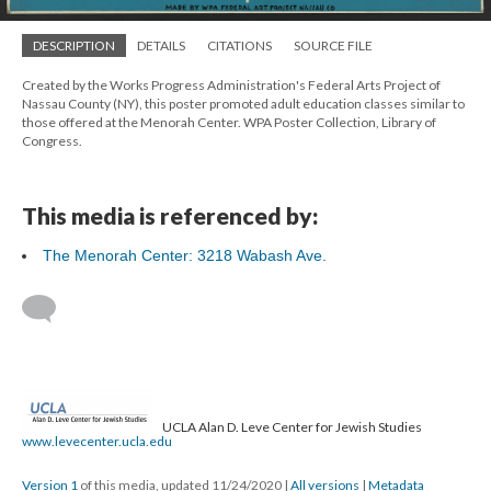
DESCRIPTION
DETAILS
CITATIONS
SOURCE FILE
Created by the Works Progress Administration's Federal Arts Project of
Nassau County (NY), this poster promoted adult education classes similar to
those offered at the Menorah Center. WPA Poster Collection, Library of
Congress.
This media is referenced by:
The Menorah Center: 3218 Wabash Ave.
UCLA Alan D. Leve Center for Jewish Studies
www.levecenter.ucla.edu
Version 1
of this media, updated 11/24/2020
|
All versions
|
Metadata