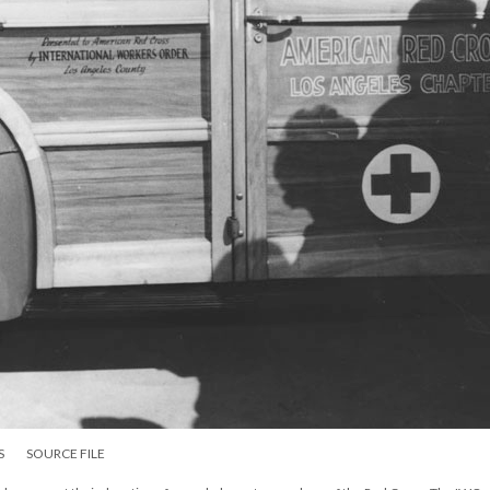
S
SOURCE FILE