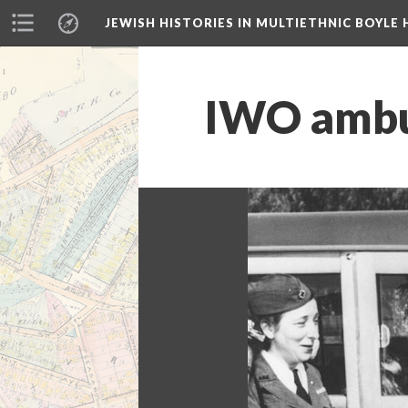
JEWISH HISTORIES IN MULTIETHNIC BOYLE 
IWO ambul