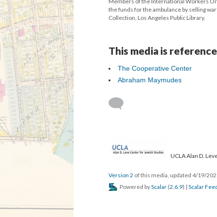
Members of the International Workers Or
the funds for the ambulance by selling war
Collection, Los Angeles Public Library.
This media is reference
The Cooperative Center
Abraham Maymudes
UCLA Alan D. Leve
Version 2
of this media, updated 4/19/20
Powered by
Scalar
(
2.6.9
) |
Scalar Fee