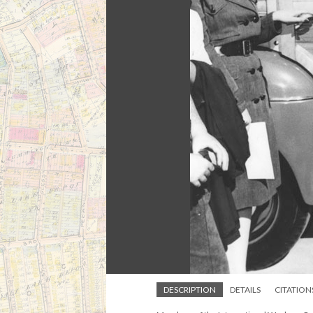
DESCRIPTION
DETAILS
CITATION