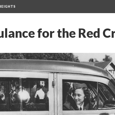
HEIGHTS
ance for the Red C