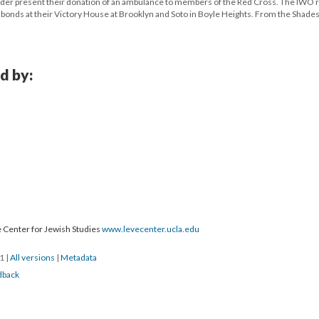
der present their donation of an ambulance to members of the Red Cross. The IWO 
 bonds at their Victory House at Brooklyn and Soto in Boyle Heights. From the Shades 
d by:
 Center for Jewish Studies
www.levecenter.ucla.edu
21
|
All versions
|
Metadata
dback