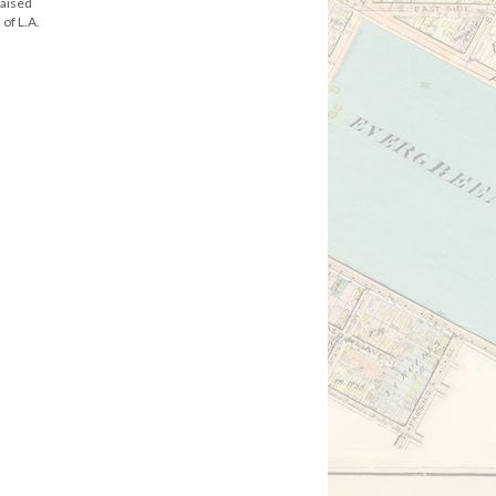
raised
of L.A.