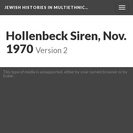
JEWISH HISTORIES IN MULTIETHNIC…
Toggl
navig
Hollenbeck Siren, Nov.
1970
Version 2
This type of media is unsupported, either by your current browser or by
Scalar.