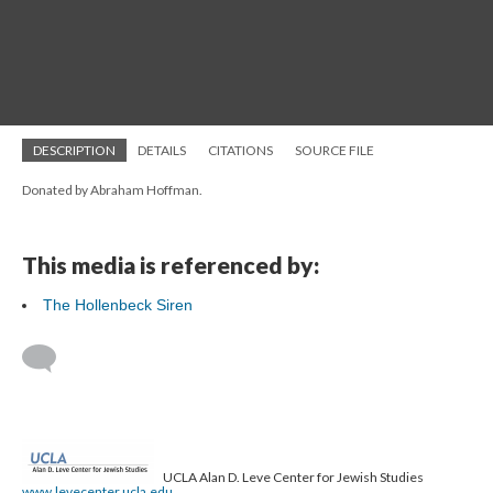
DESCRIPTION
DETAILS
CITATIONS
SOURCE FILE
Donated by Abraham Hoffman.
This media is referenced by:
The Hollenbeck Siren
UCLA Alan D. Leve Center for Jewish Studies
www.levecenter.ucla.edu