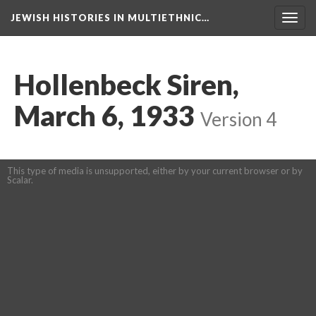
JEWISH HISTORIES IN MULTIETHNIC…
Toggl
navig
Hollenbeck Siren,
March 6, 1933
Version 4
This type of media is unsupported, either by your current browser or by
Scalar.