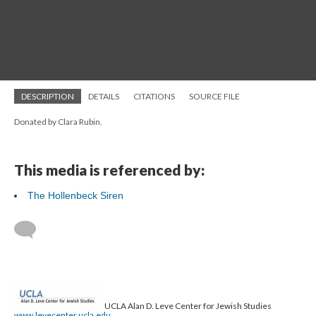
DESCRIPTION
DETAILS
CITATIONS
SOURCE FILE
Donated by Clara Rubin.
This media is referenced by:
The Hollenbeck Siren
UCLA Alan D. Leve Center for Jewish Studies
www.levecenter.ucla.edu