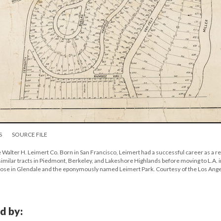
S
SOURCE FILE
e Walter H. Leimert Co. Born in San Francisco, Leimert had a successful career as a re
 similar tracts in Piedmont, Berkeley, and Lakeshore Highlands before moving to L.A. i
 those in Glendale and the eponymously named Leimert Park. Courtesy of the Los Ang
d by: