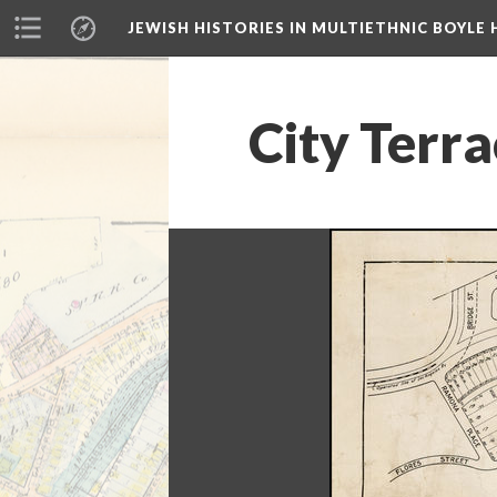
JEWISH HISTORIES IN MULTIETHNIC BOYLE 
City Terr