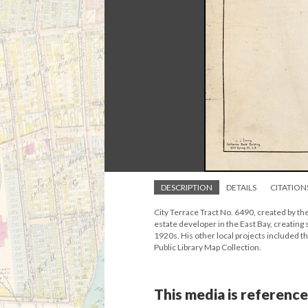
DESCRIPTION
DETAILS
CITATION
City Terrace Tract No. 6490, created by th
estate developer in the East Bay, creating
1920s. His other local projects included
Public Library Map Collection.
This media is reference