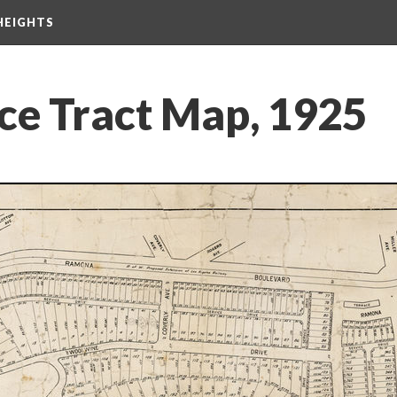
HEIGHTS
ace Tract Map, 1925