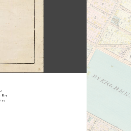
al
n the
eles