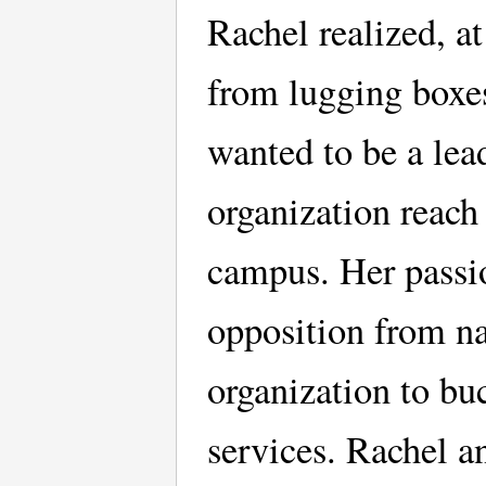
Rachel realized, a
from lugging boxes
wanted to be a lea
organization reach
campus. Her passi
opposition from na
organization to bu
services. Rachel a