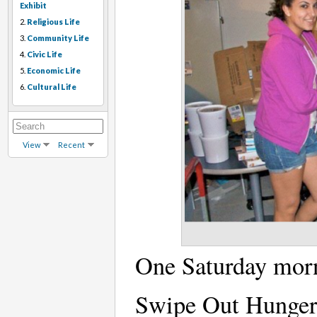
Exhibit
2.
Religious Life
3.
Community Life
4.
Civic Life
5.
Economic Life
6.
Cultural Life
View
Recent
One Saturday morn
Swipe Out Hunger,