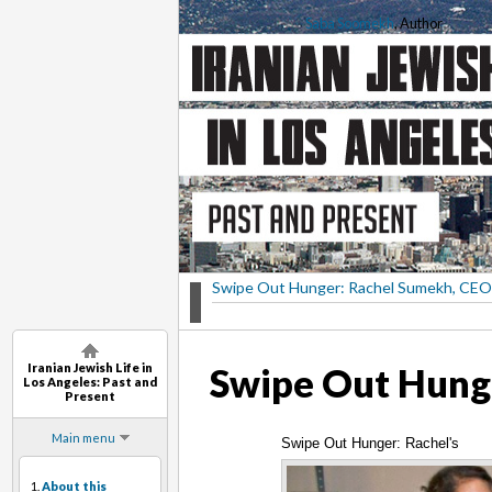
Saba Soomekh
, Author
Swipe Out Hunger: Rachel Sumekh, CEO
Iranian Jewish Life in
Swipe Out Hunge
Los Angeles: Past and
Present
Main menu
Swipe Out Hunger: Rachel's
1.
About this