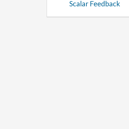
Scalar Feedback