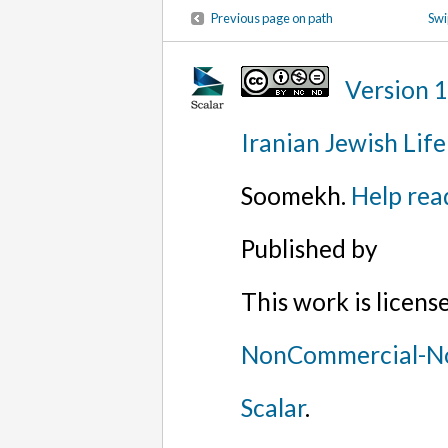
Previous page on path
Swi
Version 
Iranian Jewish Life
Soomekh.
Help rea
Published by
This work is licen
NonCommercial-No
Scalar
.