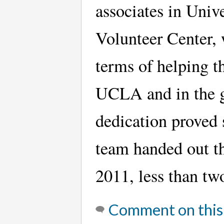
associates in Uni
Volunteer Center, 
terms of helping t
UCLA and in the gr
dedication proved
team handed out th
2011, less than two
Comment on this