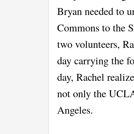
Bryan needed to u
Commons to the SA
two volunteers, Ra
day carrying the f
day, Rachel realiz
not only the UCLA
Angeles.