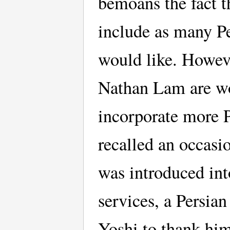
bemoans the fact th
include as many Pe
would like. Howeve
Nathan Lam are wor
incorporate more P
recalled an occasi
was introduced into
services, a Persia
Yoshi to thank him