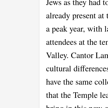
Jews as they had t
already present at
a peak year, with l
attendees at the t
Valley. Cantor Lam
cultural differenc
have the same colle
that the Temple le