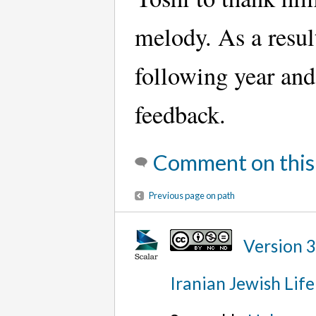
melody. As a resul
following year and 
feedback.
Comment on this
Previous page on path
Version 
Iranian Jewish Life