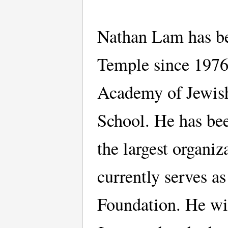
Nathan Lam has be
Temple since 1976
Academy of Jewish
School. He has bee
the largest organi
currently serves a
Foundation. He wit