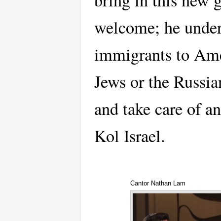
bring in this new 
welcome; he underl
immigrants to Ame
Jews or the Russia
and take care of an
Kol Israel.
Cantor Nathan Lam