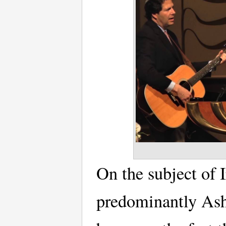
On the subject of 
predominantly Ash