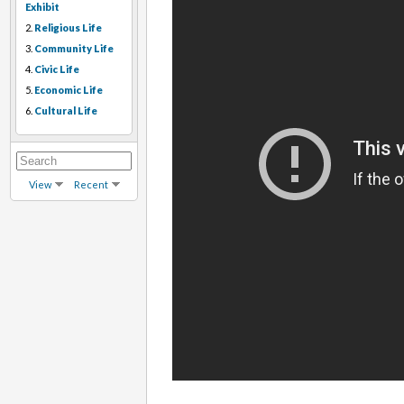
Exhibit
2.
Religious Life
3.
Community Life
4.
Civic Life
5.
Economic Life
6.
Cultural Life
View
Recent