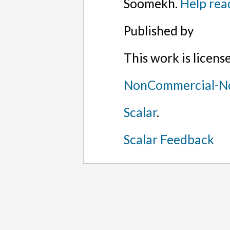
Soomekh.
Help rea
Published by
This work is licen
NonCommercial-No
Scalar
.
Scalar Feedback