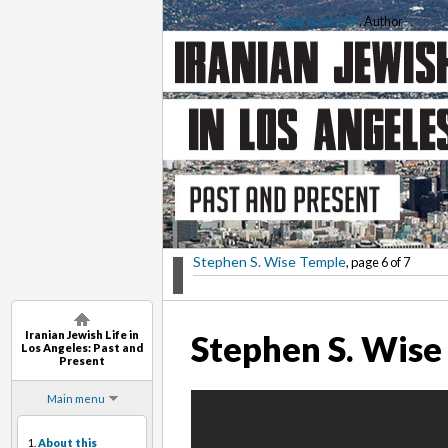
Saba Soomekh
, Author
Stephen S. Wise Temple
, page 6 of 7
Iranian Jewish Life in
Stephen S. Wise
Los Angeles: Past and
Present
Main menu
1.
About this