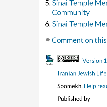
Sinai Temple Men
Community
Sinai Temple Men
Comment on this
Version 
Iranian Jewish Life
Soomekh.
Help rea
Published by