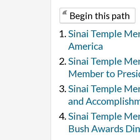
Begin this path
Sinai Temple Men
America
Sinai Temple Men
Member to Presi
Sinai Temple Men
and Accomplish
Sinai Temple Men
Bush Awards Di