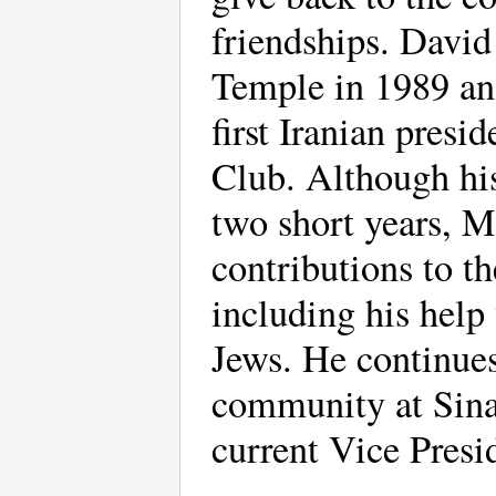
friendships. Davi
Temple in 1989 and
first Iranian presi
Club. Although his
two short years, 
contributions to 
including his help
Jews. He continue
community at Sinai
current Vice Presid