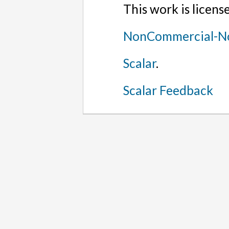
This work is licen
NonCommercial-No
Scalar
.
Scalar Feedback