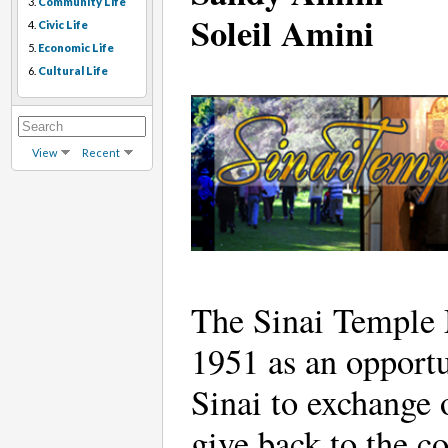
3.
Community Life
Soleil Amini
4.
Civic Life
5.
Economic Life
6.
Cultural Life
View
Recent
The Sinai Temple M
1951 as an opport
Sinai to exchange 
give back to the c