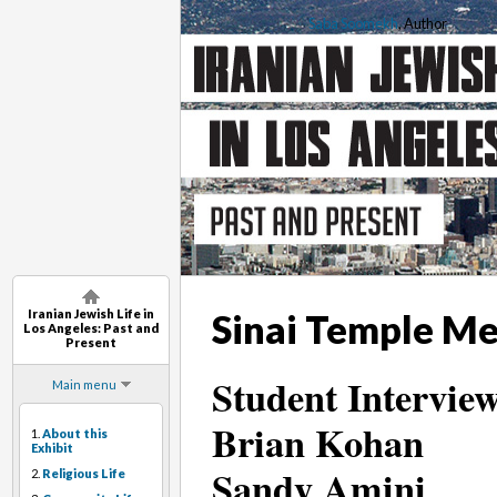
Saba Soomekh
, Author
Iranian Jewish Life in
Sinai Temple Me
Los Angeles: Past and
Present
Student Interview
Main menu
Brian Kohan
1.
About this
Exhibit
Sandy Amini
2.
Religious Life