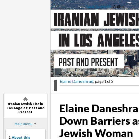
Saba Soomekh
, Author
Elaine Daneshrad
, page 1 of 2
Iranian Jewish Life in
Elaine Daneshra
Los Angeles: Past and
Present
Down Barriers a
Main menu
Jewish Woman
1.
About this