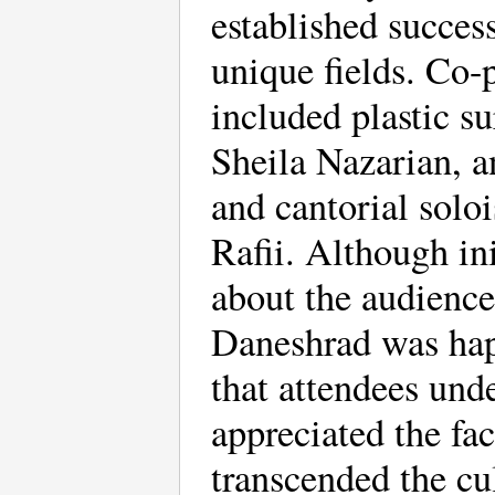
established success
unique fields. Co-p
included plastic su
Sheila Nazarian, a
and cantorial soloi
Rafii. Although ini
about the audience
Daneshrad was hap
that attendees und
appreciated the fac
transcended the cu