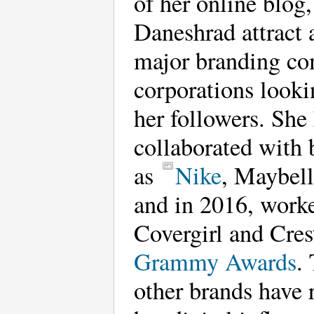
of her online blog
Daneshrad attract 
major branding co
corporations looki
her followers. She
collaborated with 
as
Nike
, Maybell
and in 2016, work
Covergirl and Cres
Grammy Awards
.
other brands have 