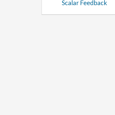
Scalar Feedback