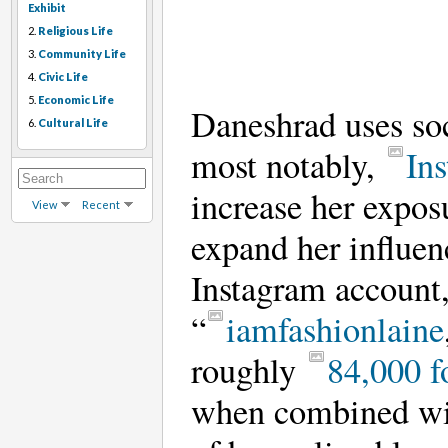
Exhibit
2.
Religious Life
3.
Community Life
4.
Civic Life
5.
Economic Life
Daneshrad uses s
6.
Cultural Life
most notably,
In
increase her expos
View
Recent
expand her influen
Instagram account
“
iamfashionlaine
roughly
84,000 f
when combined wit