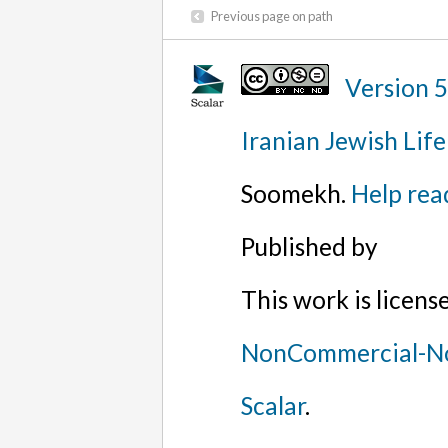
Previous page on path
Version 
Iranian Jewish Life
Soomekh.
Help rea
Published by
This work is licen
NonCommercial-No
Scalar
.