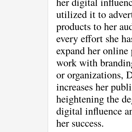
her digital influen
utilized it to adver
products to her au
every effort she h
expand her online
work with brandi
or organizations, 
increases her publi
heightening the de
digital influence a
her success.