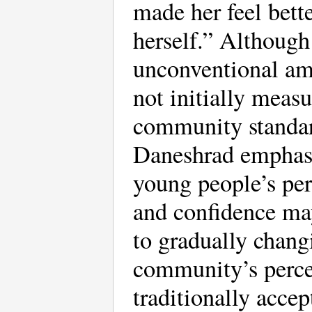
made her feel bett
herself.” Although
unconventional am
not initially measu
community standar
Daneshrad emphasi
young people’s pe
and confidence ma
to gradually chang
community’s perce
traditionally accep