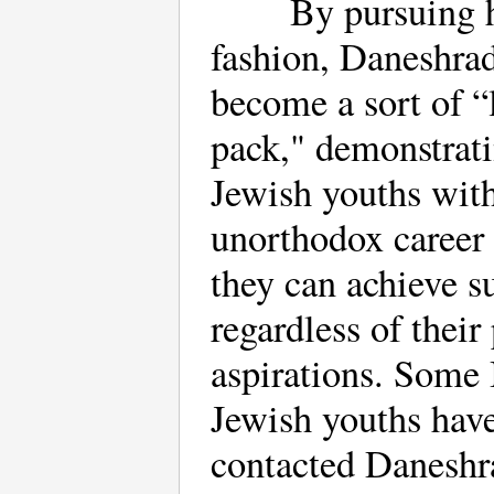
By pursuing h
fashion, Daneshrad
become a sort of “
pack," demonstrati
Jewish youths with
unorthodox career 
they can achieve s
regardless of their
aspirations. Some 
Jewish youths hav
contacted Daneshra