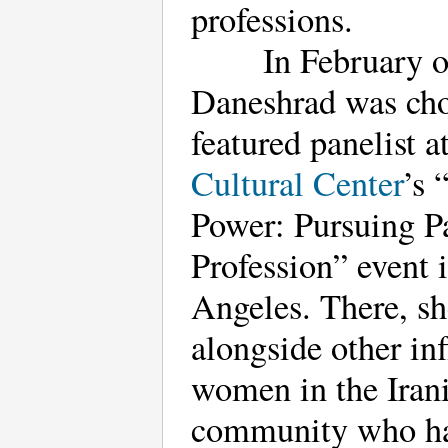
professions.
In February o
Daneshrad was cho
featured panelist a
Cultural Center
’s
Power: Pursuing P
Profession” event 
Angeles. There, s
alongside other inf
women in the Iran
community who h