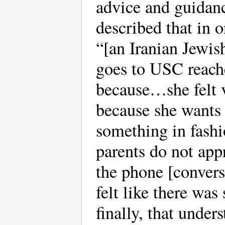
advice and guidan
described that in o
“[an Iranian Jewis
goes to USC reach
because…she felt v
because she wants 
something in fashi
parents do not app
the phone [convers
felt like there wa
finally, that under