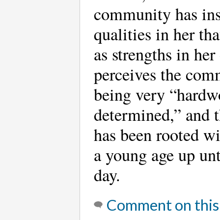
community has ins
qualities in her th
as strengths in her
perceives the com
being very “hardw
determined,” and t
has been rooted wi
a young age up unt
day.
Comment on this