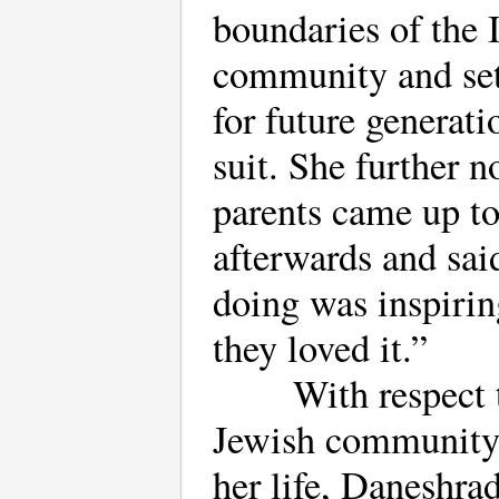
boundaries of the 
community and set
for future generati
suit. She further n
parents came up t
afterwards and sai
doing was inspirin
they loved it.”
With respect 
Jewish community
her life, Daneshrad