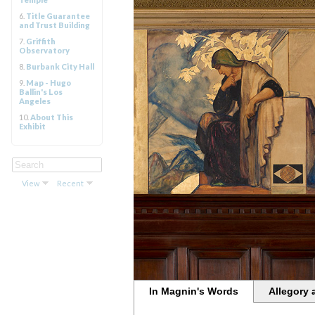
6.
Title Guarantee
and Trust Building
7.
Griffith
Observatory
8.
Burbank City Hall
9.
Map - Hugo
Ballin's Los
Angeles
10.
About This
Exhibit
View
Recent
In Magnin's Words
Allegory 