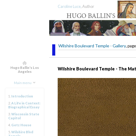
Caroline Luce
, Author
Wilshire Boulevard Temple - Gallery
, page
Hugo Ballin's Los
Wilshire Boulevard Temple - The Mat
Angeles
Main menu
1.
Introduction
2.
A Life in Context:
Biographical Essay
3.
Wisconsin State
Capitol
4.
Getz House
5.
Wilshire Blvd
Temple