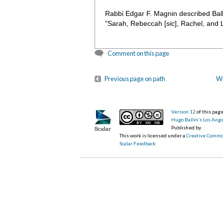
Rabbi Edgar F. Magnin described Ball
"Sarah, Rebeccah [
sic
], Rachel, and 
Comment on this page
Previous page on path
Wi
Version 12
of this pa
Hugo Ballin's Los Ang
Published by
This work is licensed under a
Creative Commo
Scalar Feedback