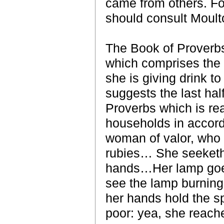
came from others. Fo
should consult Moult
The Book of Proverbs 
which comprises the
she is giving drink t
suggests the last half
Proverbs which is re
households in accord
woman of valor, who c
rubies… She seeketh 
hands…Her lamp goeth
see the lamp burning.
her hands hold the sp
poor: yea, she reache