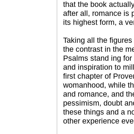
that the book actually
after all, romance is p
its highest form, a v
Taking all the figure
the contrast in the m
Psalms stand ing for 
and inspiration to mi
first chapter of Prover
womanhood, while tha
and romance, and the
pessimism, doubt and fu
these things and a n
other experience ev