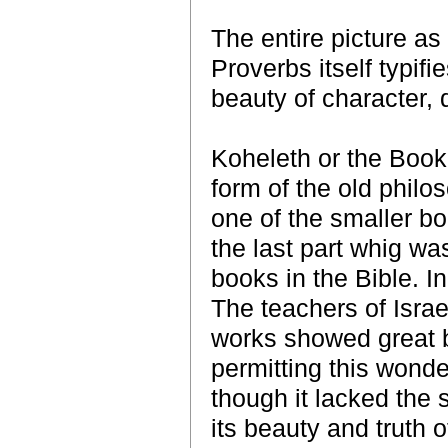
The entire picture as
Proverbs itself typif
beauty of character, d
Koheleth or the Book 
form of the old philos
one of the smaller bo
the last part whig wa
books in the Bible. In 
The teachers of Israe
works showed great b
permitting this wonde
though it lacked the s
its beauty and truth o