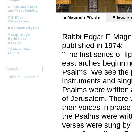
6.
Title Guarantee
and Trust Building
In Magnin's Words
Allegory 
7.
Griffith
Observatory
8.
Burbank City Hall
Rabbi Edgar F. Magni
9.
Map - Hugo
Ballin's Los
Angeles
published in 1974:
10.
About This
"The first series of 
Exhibit
east arches beginning
Psalms. We see the p
View
Recent
instruments and singi
Psalms were written 
of Jerusalem. There w
their voices in prais
the Psalms were writt
verses were sung by 