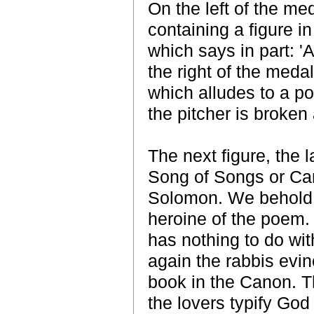
On the left of the med
containing a figure in
which says in part: '
the right of the medal
which alludes to a po
the pitcher is broken 
The next figure, the l
Song of Songs or Can
Solomon. We behold a
heroine of the poem. 
has nothing to do with
again the rabbis evin
book in the Canon. Th
the lovers typify God 