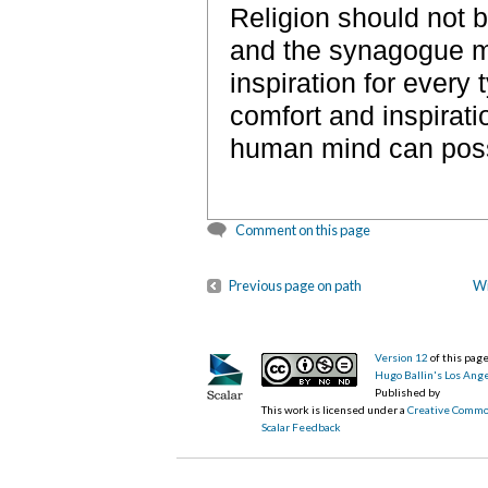
Religion should not b
and the synagogue mu
inspiration for every
comfort and inspirati
human mind can poss
Comment on this page
Previous page on path
Wi
Version 12
of this pa
Hugo Ballin's Los Ang
Published by
This work is licensed under a
Creative Commo
Scalar Feedback