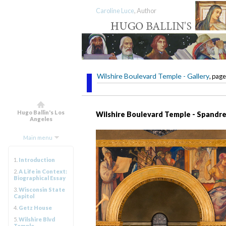
Caroline Luce
, Author
Wilshire Boulevard Temple - Gallery
, page
Hugo Ballin's Los
Wilshire Boulevard Temple - Spandre
Angeles
Main menu
1.
Introduction
2.
A Life in Context:
Biographical Essay
3.
Wisconsin State
Capitol
4.
Getz House
5.
Wilshire Blvd
Temple