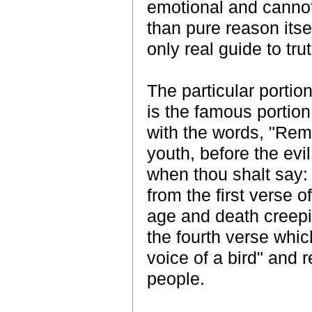
emotional and cannot
than pure reason itse
only real guide to tru
The particular portio
is the famous portio
with the words, "Rem
youth, before the ev
when thou shalt say: 
from the first verse o
age and death creepin
the fourth verse whic
voice of a bird" and r
people.